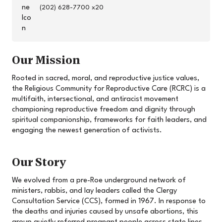
(202) 628-7700 x20
Our Mission
Rooted in sacred, moral, and reproductive justice values,
the Religious Community for Reproductive Care (RCRC) is a
multifaith, intersectional, and antiracist movement
championing reproductive freedom and dignity through
spiritual companionship, frameworks for faith leaders, and
engaging the newest generation of activists.
Our Story
We evolved from a pre-Roe underground network of
ministers, rabbis, and lay leaders called the Clergy
Consultation Service (CCS), formed in 1967. In response to
the deaths and injuries caused by unsafe abortions, this