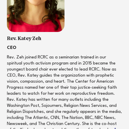
Rev. Katey Zeh
CEO
Rev. Zeh joined RCRC as a seminarian trained in our
spiritual youth activism program and in 2015 became the
youngest board chair ever elected to lead RCRC. Now as
CEO, Rev. Katey guides the organization with prophetic
vision, compassion, and heart. The Center for American
Progress named her one of their top justice-seeking faith
leaders to watch for her work on reproductive freedom.
Rev. Katey has written for many outlets including the
Washington Post, Sojourners, Religion News Services, and
Religion Dispatches, and she regularly appears in the media,
including The Atlantic, CNN, The Nation, BBC, NBC News,
Newsweek, and The Christian Century. She is the co-host