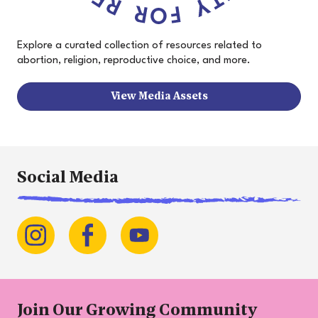
Explore a curated collection of resources related to
abortion, religion, reproductive choice, and more.
View Media Assets
Social Media
Join Our Growing Community