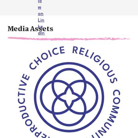
Media Assets