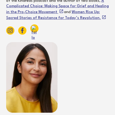
of the Kindreds podcast and the author of two books,
A
Complicated Choice: Making Space for Grief and Healing
in the Pro-Choice Movement
and
Women Rise Up:
Sacred Stories of Resistance for Today’s Revolution.