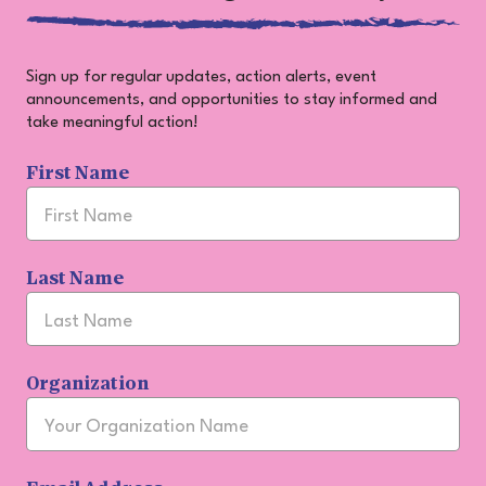
Sign up for regular updates, action alerts, event
announcements, and opportunities to stay informed and
take meaningful action!
Join
First Name
Our
Community
Last Name
Organization