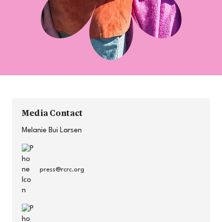
Media Contact
Melanie Bui Larsen
press@rcrc.org