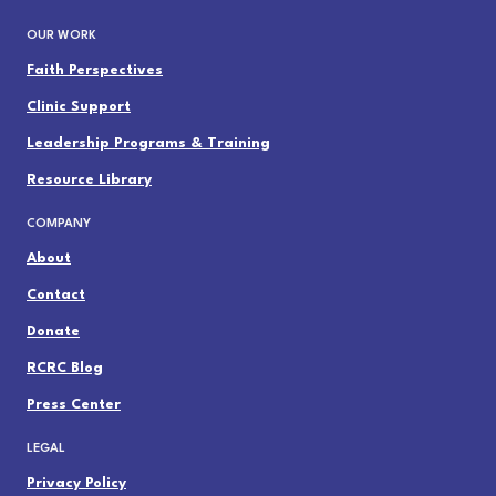
OUR WORK
Faith Perspectives
Clinic Support
Leadership Programs & Training
Resource Library
COMPANY
About
Contact
Donate
RCRC Blog
Press Center
LEGAL
Privacy Policy