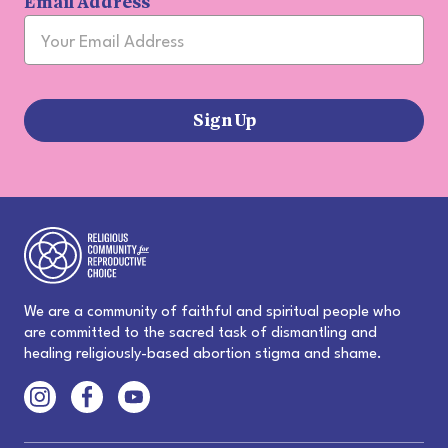
Email Address
Sign Up
We are a community of faithful and spiritual people who
are committed to the sacred task of dismantling and
healing religiously-based abortion stigma and shame.