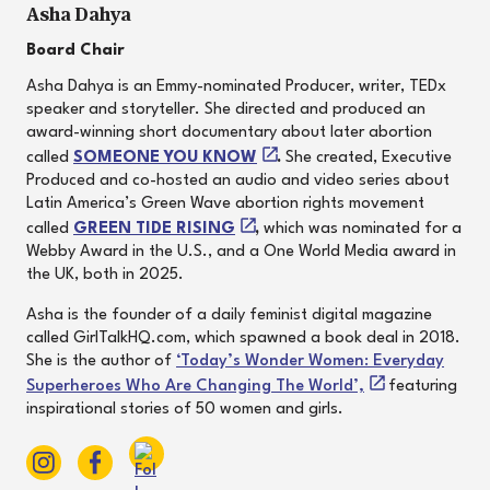
Asha Dahya
Board Chair
Asha Dahya is an Emmy-nominated Producer, writer, TEDx
speaker and storyteller. She directed and produced an
award-winning short documentary about later abortion
called
SOMEONE YOU KNOW
.
She created, Executive
Produced and co-hosted an audio and video series about
Latin America’s Green Wave abortion rights movement
called
GREEN TIDE RISING
,
which was nominated for a
Webby Award in the U.S., and a One World Media award in
the UK, both in 2025.
Asha is the founder of a daily feminist digital magazine
called GirlTalkHQ.com, which spawned a book deal in 2018.
She is the author of
‘Today’s Wonder Women: Everyday
Superheroes Who Are Changing The World’,
featuring
inspirational stories of 50 women and girls.