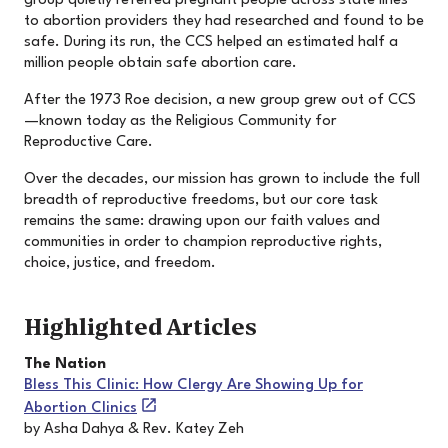
group quietly referred pregnant people across state lines
to abortion providers they had researched and found to be
safe. During its run, the CCS helped an estimated half a
million people obtain safe abortion care.
After the 1973 Roe decision, a new group grew out of CCS
—known today as the Religious Community for
Reproductive Care.
Over the decades, our mission has grown to include the full
breadth of reproductive freedoms, but our core task
remains the same: drawing upon our faith values and
communities in order to champion reproductive rights,
choice, justice, and freedom.
Highlighted Articles
The Nation
Bless This Clinic: How Clergy Are Showing Up for
Abortion Clinics
by Asha Dahya & Rev. Katey Zeh