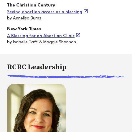
The Christian Century
Seeing abortion access as a blessing
by Annelisa Burns
New York Times
A Blessing for an Abortion Clinic
by Isabelle Taft & Maggie Shannon
RCRC Leadership