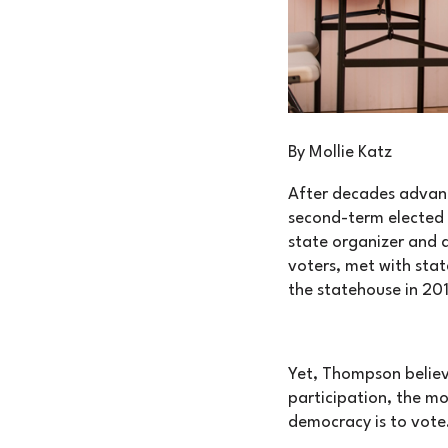
By Mollie Katz
After decades advanc
second-term elected 
state organizer and 
voters, met with stat
the statehouse in 20
Yet, Thompson believe
participation, the mo
democracy is to vote