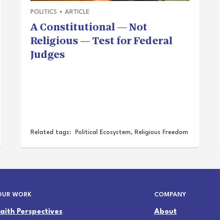
POLITICS
•
ARTICLE
A Constitutional — Not
Religious — Test for Federal
Judges
Related tags:
Political Ecosystem
,
Religious Freedom
OUR WORK
COMPANY
Faith Perspectives
About