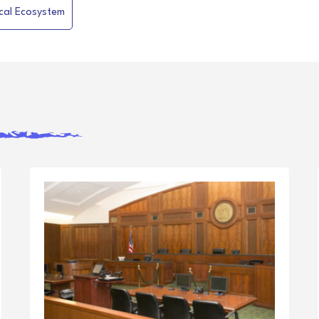
ical Ecosystem