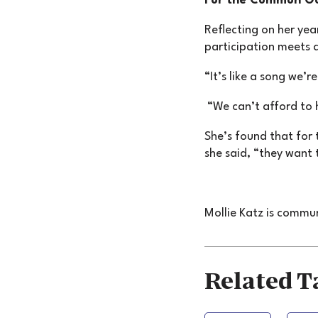
For the Common G
Reflecting on her yea
participation meets 
“It’s like a song we’r
“We can’t afford to 
She’s found that for 
she said, “they want 
Mollie Katz is commu
Related T