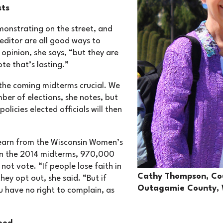
sts
monstrating on the street, and
 editor are all good ways to
 opinion, she says, “but they are
ote that’s lasting.”
the coming midterms crucial. We
ber of elections, she notes, but
policies elected officials will then
earn from the Wisconsin Women’s
 in the 2014 midterms, 970,000
ot vote. “If people lose faith in
Cathy Thompson, Cou
hey opt out, she said. “But if
Outagamie County, 
u have no right to complain, as