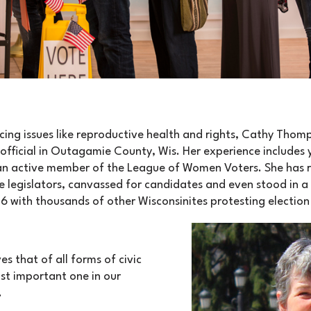
ing issues like reproductive health and rights, Cathy Tho
official in Outagamie County, Wis. Her experience includes
an active member of the League of Women Voters. She has 
e legislators, canvassed for candidates and even stood in a
16 with thousands of other Wisconsinites protesting electio
s that of all forms of civic
st important one in our
.