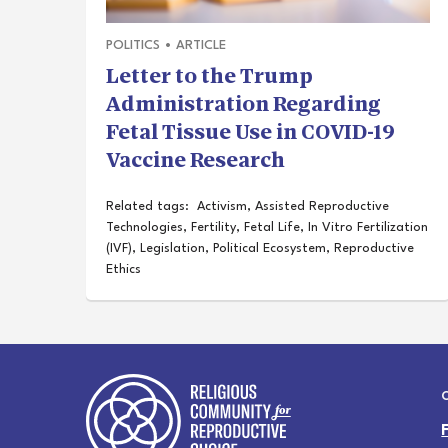
POLITICS
•
ARTICLE
Letter to the Trump
Administration Regarding
Fetal Tissue Use in COVID-19
Vaccine Research
Related tags:
Activism
,
Assisted Reproductive
Technologies
,
Fertility
,
Fetal Life
,
In Vitro Fertilization
(IVF)
,
Legislation
,
Political Ecosystem
,
Reproductive
Ethics