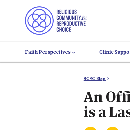
Faith Perspectives
Clinic Suppo
RCRC Blog
>
An Off
is a La