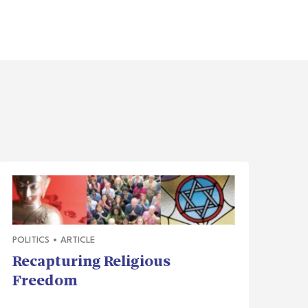
POLITICS
•
ARTICLE
Recapturing Religious
Freedom