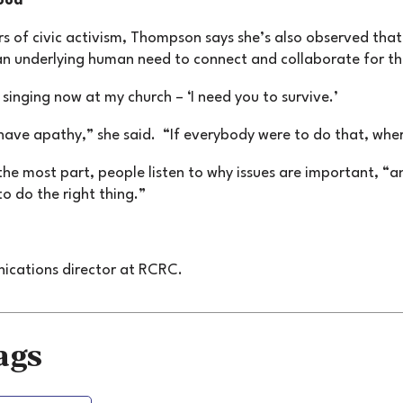
ood
rs of civic activism, Thompson says she’s also observed that 
an underlying human need to connect and collaborate for 
e singing now at my church – ‘I need you to survive.’
have apathy,” she said. “If everybody were to do that, wh
the most part, people listen to why issues are important, “a
to do the right thing.”
nications director at RCRC.
ags