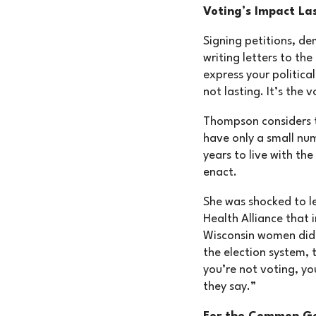
Voting’s Impact La
Signing petitions, de
writing letters to the
express your political
not lasting. It’s the v
Thompson considers 
have only a small num
years to live with the 
enact.
She was shocked to l
Health Alliance that
Wisconsin women did n
the election system, t
you’re not voting, yo
they say.”