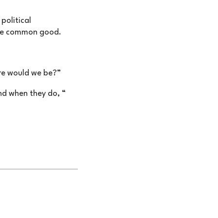
political
the common good.
ere would we be?”
nd when they do, “