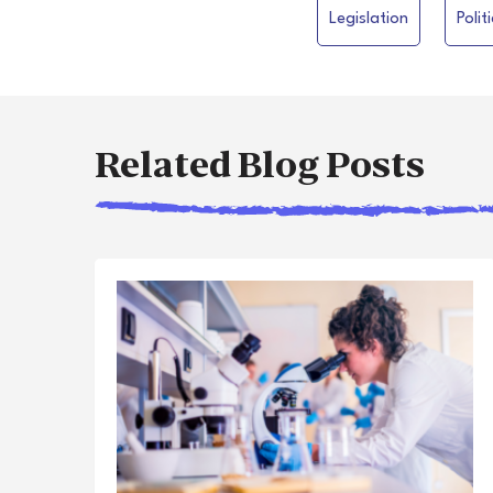
Legislation
Polit
Related Blog Posts