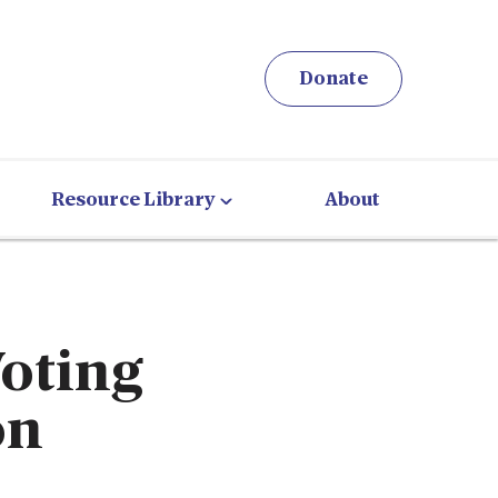
Donate
Resource Library
About
Voting
on