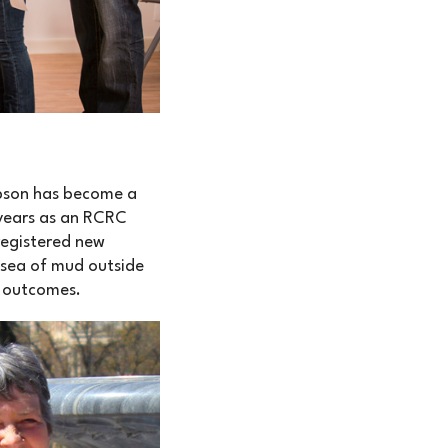
mpson has become a
 years as an RCRC
registered new
 sea of mud outside
n outcomes.