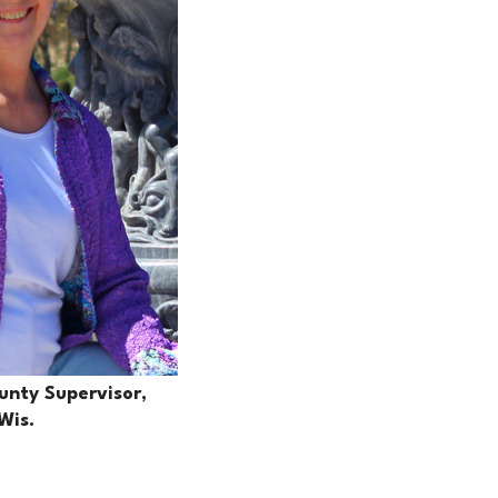
nty Supervisor,
Wis.