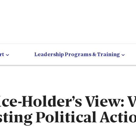
rt
Leadership Programs & Training
ice-Holder’s View: 
sting Political Acti