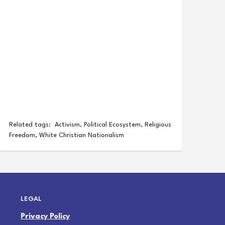
Related tags:
Activism
,
Political Ecosystem
,
Religious
Freedom
,
White Christian Nationalism
LEGAL
Privacy Policy