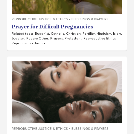
REPRODUCTIVE JUSTICE & ETHICS
•
BLESSINGS & PRAYERS
Prayer for Difficult Pregnancies
Related tags:
Buddhist
,
Catholic
,
Christian
,
Fertility
,
Hinduism
,
Islam
,
Judaism
,
Pagan/Other
,
Prayers
,
Protestant
,
Reproductive Ethics
,
Reproductive Justice
REPRODUCTIVE JUSTICE & ETHICS
•
BLESSINGS & PRAYERS