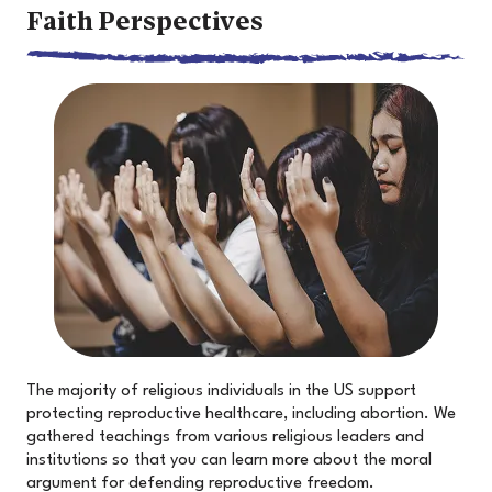
Faith Perspectives
The majority of religious individuals in the US support
protecting reproductive healthcare, including abortion. We
gathered teachings from various religious leaders and
institutions so that you can learn more about the moral
argument for defending reproductive freedom.