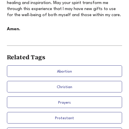
healing and inspiration. May your spirit transform me
through this experience that I may have new gifts to use
for the well-being of both myself and those within my care.
Amen.
Related Tags
Abortion
Christian
Prayers
Protestant