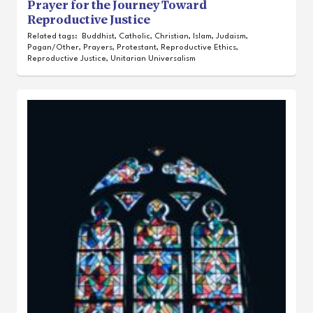
Prayer for the Journey Toward
Reproductive Justice
Related tags:
Buddhist
,
Catholic
,
Christian
,
Islam
,
Judaism
,
Pagan/Other
,
Prayers
,
Protestant
,
Reproductive Ethics
,
Reproductive Justice
,
Unitarian Universalism