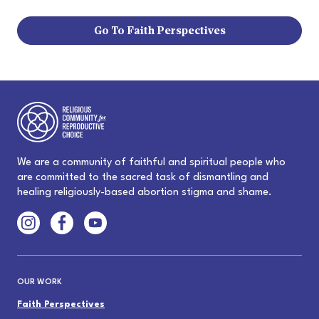
Go To Faith Perspectives
We are a community of faithful and spiritual people who
are committed to the sacred task of dismantling and
healing religiously-based abortion stigma and shame.
OUR WORK
Faith Perspectives