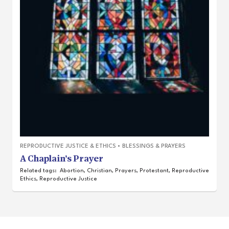
REPRODUCTIVE JUSTICE & ETHICS
•
BLESSINGS & PRAYERS
A Chaplain’s Prayer
Related tags:
Abortion
,
Christian
,
Prayers
,
Protestant
,
Reproductive
Ethics
,
Reproductive Justice