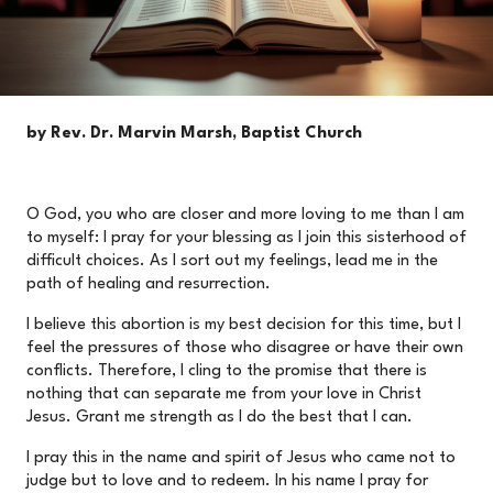
by Rev. Dr. Marvin Marsh, Baptist Church
O God, you who are closer and more loving to me than I am
to myself: I pray for your blessing as I join this sisterhood of
difficult choices. As I sort out my feelings, lead me in the
path of healing and resurrection.
I believe this abortion is my best decision for this time, but I
feel the pressures of those who disagree or have their own
conflicts. Therefore, I cling to the promise that there is
nothing that can separate me from your love in Christ
Jesus. Grant me strength as I do the best that I can.
I pray this in the name and spirit of Jesus who came not to
judge but to love and to redeem. In his name I pray for