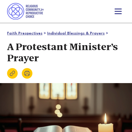
T
o
g
g
Faith Prespectives
>
Individual Blessings & Prayers
>
l
e
A Protestant Minister’s
n
Prayer
a
v
i
g
a
t
i
o
n