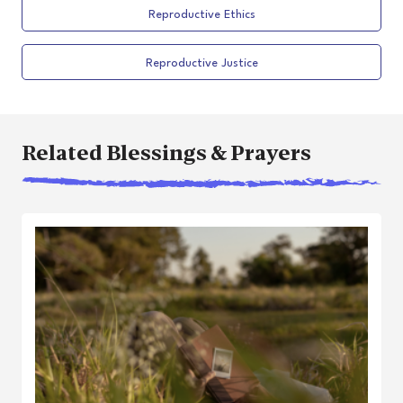
Reproductive Ethics
Reproductive Justice
Related Blessings & Prayers