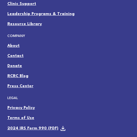
Clinic Support
Leadership Programs & Training
Resource Library
COMPANY
About
Contact
Donate
RCRC Blog
Press Center
LEGAL
Privacy Policy
Terms of Use
2024 IRS Form 990 (PDF)