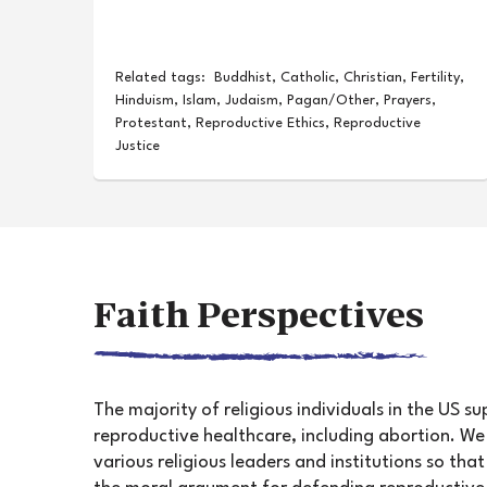
Related tags:
Buddhist
,
Catholic
,
Christian
,
Fertility
,
Hinduism
,
Islam
,
Judaism
,
Pagan/Other
,
Prayers
,
Protestant
,
Reproductive Ethics
,
Reproductive
Justice
Faith Perspectives
The majority of religious individuals in the US s
reproductive healthcare, including abortion. W
various religious leaders and institutions so th