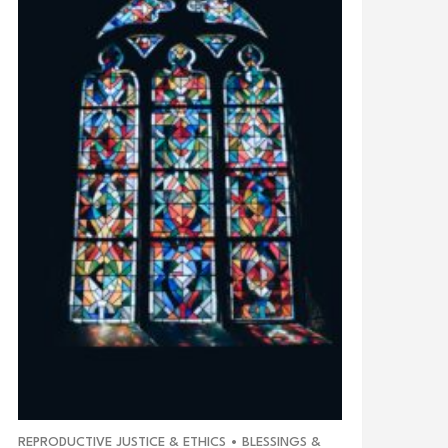
REPRODUCTIVE JUSTICE & ETHICS
•
BLESSINGS &