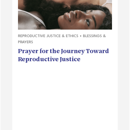
REPRODUCTIVE JUSTICE & ETHICS
•
BLESSINGS &
PRAYERS
Prayer for the Journey Toward
Reproductive Justice