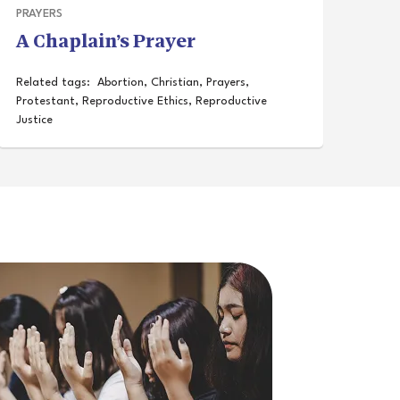
PRAYERS
A Chaplain’s Prayer
Related tags:
Abortion
,
Christian
,
Prayers
,
Protestant
,
Reproductive Ethics
,
Reproductive
Justice