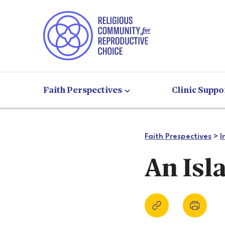
Faith Perspectives
Clinic Suppo
Faith Prespectives
>
I
An Isl