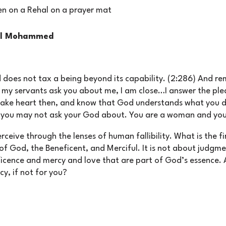
eel Mohammed
 does not tax a being beyond its capability. (2:286) And r
my servants ask you about me, I am close…I answer the pleas
Take heart then, and know that God understands what you d
t you may not ask your God about. You are a woman and you
ceive through the lenses of human fallibility. What is the fi
f God, the Beneficent, and Merciful. It is not about judgme
cence and mercy and love that are part of God’s essence. 
cy, if not for you?