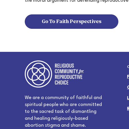
the moral argument for defending reproductive
Go To Faith Perspectives
We are a community of faithful and
spiritual people who are committed
to the sacred task of dismantling
and healing religiously-based
abortion stigma and shame.