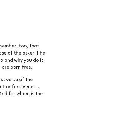
emember, too, that
e of the asker if he
o and why you do it.
 are born free.
rst verse of the
nt or forgiveness,
And for whom is the