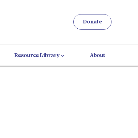
Donate
Resource Library
About