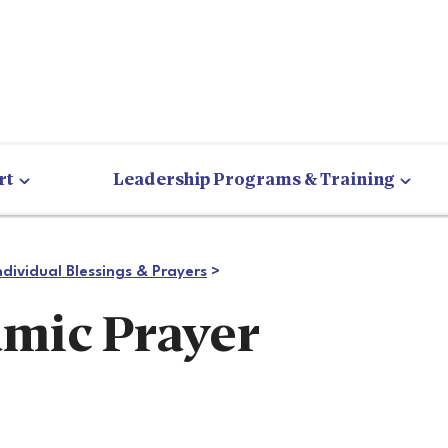
rt
Leadership Programs & Training
ndividual Blessings & Prayers
>
amic Prayer