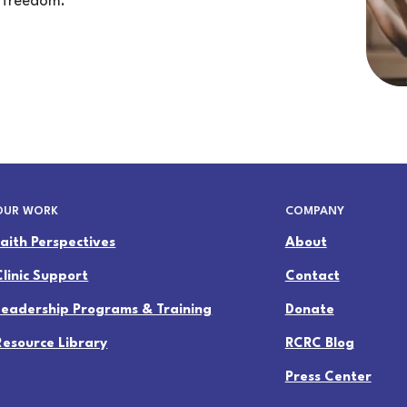
 freedom.
OUR WORK
COMPANY
Faith Perspectives
About
Clinic Support
Contact
Leadership Programs & Training
Donate
Resource Library
RCRC Blog
Press Center