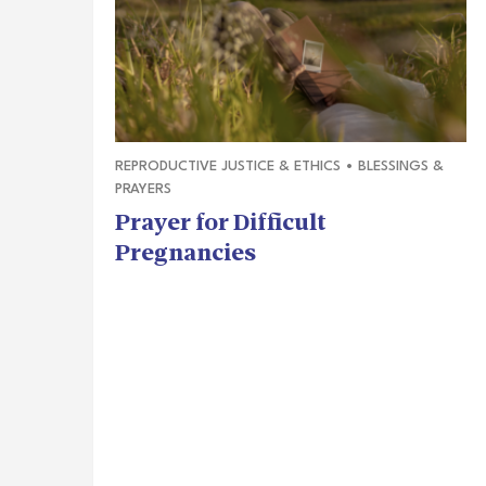
REPRODUCTIVE JUSTICE & ETHICS
•
BLESSINGS &
PRAYERS
Prayer for Difficult
Pregnancies