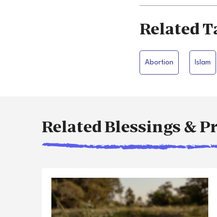
Related T
Abortion
Islam
Related Blessings & P