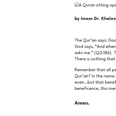
by Imam Dr. Khal
The Qur’an says: God
God says, “And when 
asks me.” (Q2:186). 
There is nothing tha
Remember that all per
Qur’an? In the name o
even…but that benefi
beneficence, this mer
Amen.