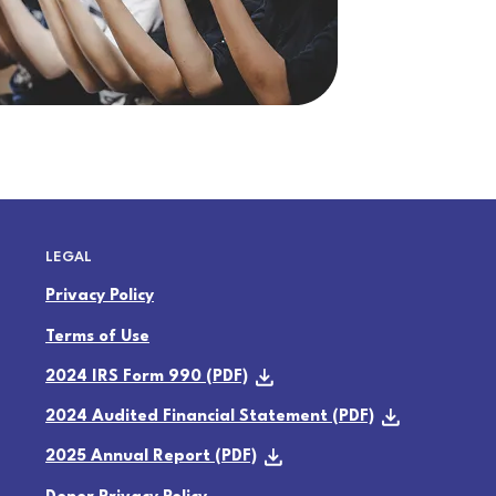
LEGAL
Privacy Policy
Terms of Use
2024 IRS Form 990 (PDF)
2024 Audited Financial Statement (PDF)
2025 Annual Report (PDF)