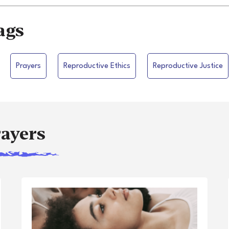
ags
Prayers
Reproductive Ethics
Reproductive Justice
rayers