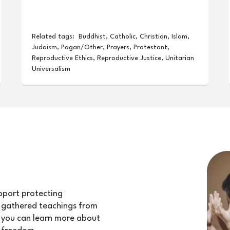
Related tags:
Buddhist
,
Catholic
,
Christian
,
Islam
,
Judaism
,
Pagan/Other
,
Prayers
,
Protestant
,
Reproductive Ethics
,
Reproductive Justice
,
Unitarian
Universalism
upport protecting
e gathered teachings from
at you can learn more about