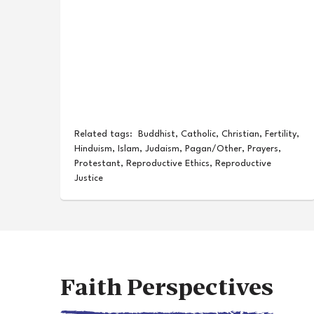
Related tags:
Buddhist
,
Catholic
,
Christian
,
Fertility
,
Hinduism
,
Islam
,
Judaism
,
Pagan/Other
,
Prayers
,
Protestant
,
Reproductive Ethics
,
Reproductive
Justice
Faith Perspectives