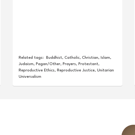
Related tags:
Buddhist
,
Catholic
,
Christian
,
Islam
,
Judaism
,
Pagan/Other
,
Prayers
,
Protestant
,
Reproductive Ethics
,
Reproductive Justice
,
Unitarian
Universalism