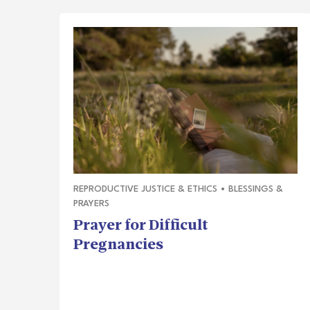
REPRODUCTIVE JUSTICE & ETHICS
•
BLESSINGS &
PRAYERS
Prayer for Difficult
Pregnancies