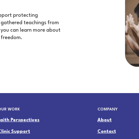
upport protecting
e gathered teachings from
at you can learn more about
 freedom.
OUR WORK
COMPANY
Faith Perspectives
About
Clinic Support
Contact