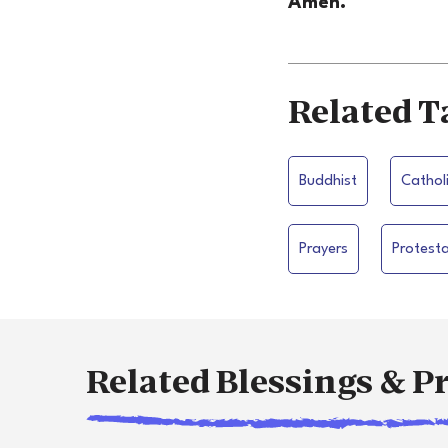
Amen.
Related T
Buddhist
Cathol
Prayers
Protest
Related Blessings & P