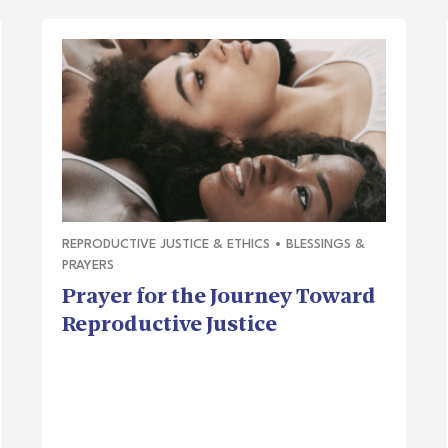
REPRODUCTIVE JUSTICE & ETHICS
•
BLESSINGS &
PRAYERS
Prayer for the Journey Toward
Reproductive Justice