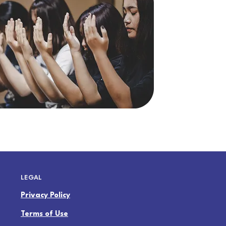
LEGAL
Privacy Policy
Terms of Use