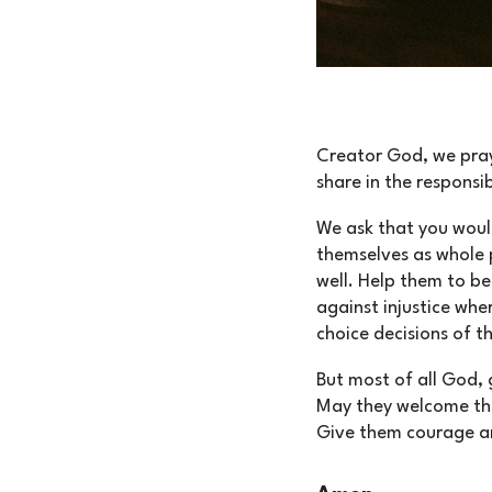
Creator God, we pray
share in the responsibi
We ask that you woul
themselves as whole p
well. Help them to be
against injustice whe
choice decisions of th
But most of all God, 
May they welcome the 
Give them courage an