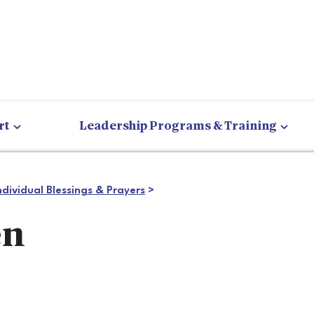
rt
Leadership Programs & Training
ndividual Blessings & Prayers
>
en