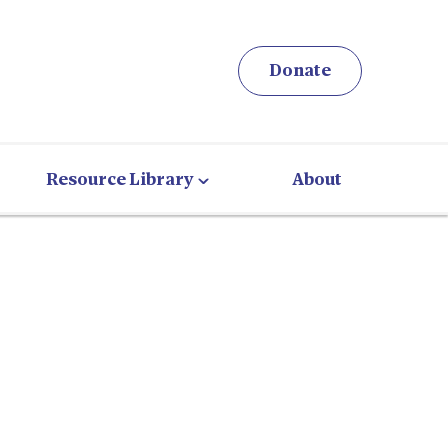
Donate
Resource Library
About