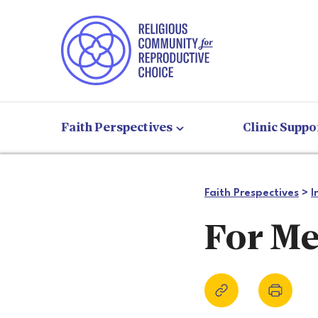
Faith Perspectives
Clinic Suppo
Faith Prespectives
>
I
For M