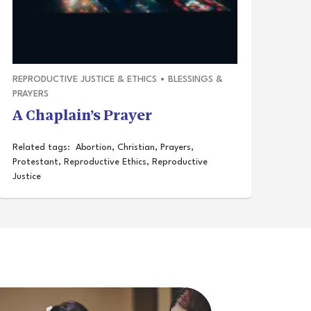
REPRODUCTIVE JUSTICE & ETHICS
•
BLESSINGS &
PRAYERS
A Chaplain’s Prayer
Related tags:
Abortion
,
Christian
,
Prayers
,
Protestant
,
Reproductive Ethics
,
Reproductive
Justice