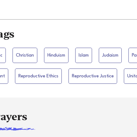
ags
ic
Christian
Hinduism
Islam
Judaism
Pa
ant
Reproductive Ethics
Reproductive Justice
Unit
rayers