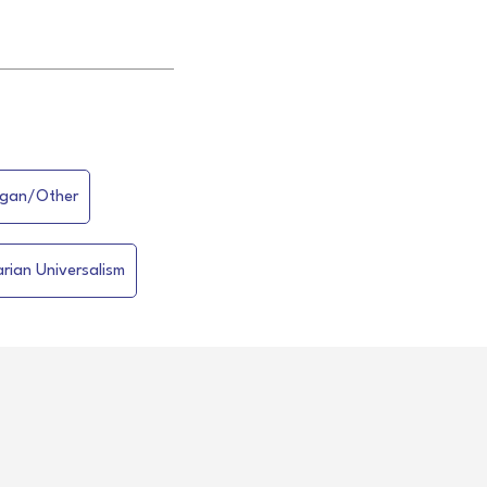
gan/Other
arian Universalism