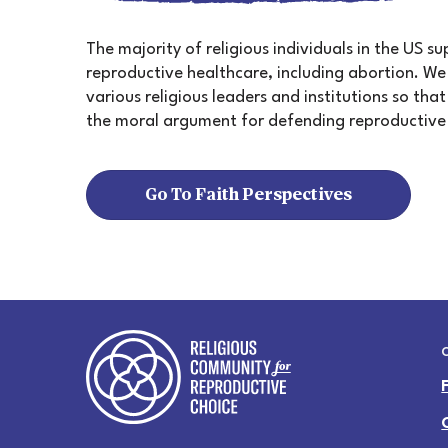
The majority of religious individuals in the US s
reproductive healthcare, including abortion. W
various religious leaders and institutions so th
the moral argument for defending reproductive
Go To Faith Perspectives