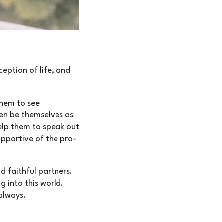
eption of life, and
them to see
ren be themselves as
Help them to speak out
upportive of the pro-
d faithful partners.
g into this world.
always.