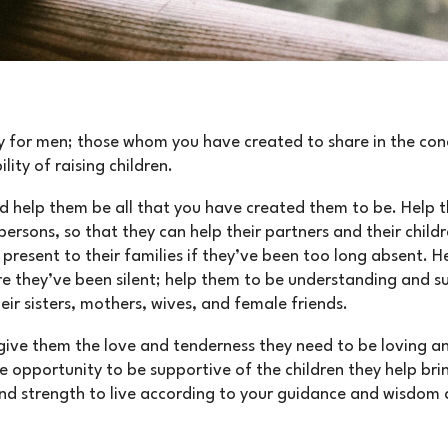
 for men; those whom you have created to share in the conc
lity of raising children.
d help them be all that you have created them to be. Help 
ersons, so that they can help their partners and their child
 present to their families if they’ve been too long absent. 
re they’ve been silent; help them to be understanding and s
eir sisters, mothers, wives, and female friends.
give them the love and tenderness they need to be loving an
opportunity to be supportive of the children they help brin
d strength to live according to your guidance and wisdom 