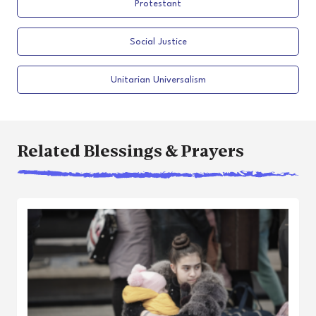
Protestant
Social Justice
Unitarian Universalism
Related Blessings & Prayers