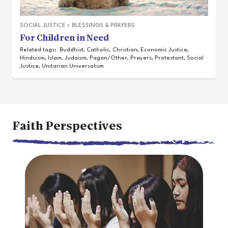
SOCIAL JUSTICE
•
BLESSINGS & PRAYERS
For Children in Need
Related tags:
Buddhist
,
Catholic
,
Christian
,
Economic Justice
,
Hinduism
,
Islam
,
Judaism
,
Pagan/Other
,
Prayers
,
Protestant
,
Social
Justice
,
Unitarian Universalism
Faith Perspectives