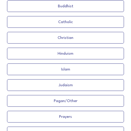
Buddhist
Catholic
Christian
Hinduism
Islam
Judaism
Pagan/Other
Prayers