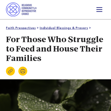
T
o
g
g
Faith Prespectives
>
Individual Blessings & Prayers
>
l
e
For Those Who Struggle
n
to Feed and House Their
a
v
Families
i
g
a
t
i
o
n