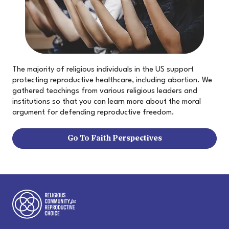
The majority of religious individuals in the US support
protecting reproductive healthcare, including abortion. We
gathered teachings from various religious leaders and
institutions so that you can learn more about the moral
argument for defending reproductive freedom.
Go To Faith Perspectives