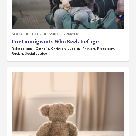
SOCIAL JUSTICE
•
BLESSINGS & PRAYERS
For Immigrants Who Seek Refuge
Related tags:
Catholic
,
Christian
,
Judaism
,
Prayers
,
Protestant
,
Racism
,
Social Justice