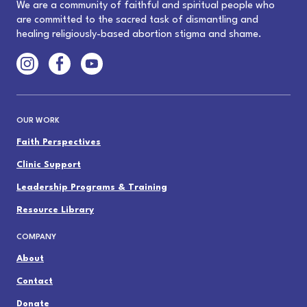
We are a community of faithful and spiritual people who
are committed to the sacred task of dismantling and
healing religiously-based abortion stigma and shame.
OUR WORK
Faith Perspectives
Clinic Support
Leadership Programs & Training
Resource Library
COMPANY
About
Contact
Donate