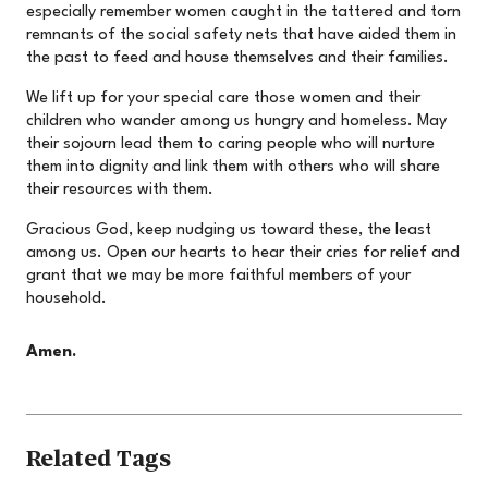
especially remember women caught in the tattered and torn
remnants of the social safety nets that have aided them in
the past to feed and house themselves and their families.
We lift up for your special care those women and their
children who wander among us hungry and homeless. May
their sojourn lead them to caring people who will nurture
them into dignity and link them with others who will share
their resources with them.
Gracious God, keep nudging us toward these, the least
among us. Open our hearts to hear their cries for relief and
grant that we may be more faithful members of your
household.
Amen.
Related Tags