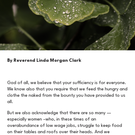
By Reverend Linda Morgan Clark
God of all, we believe that your sufficiency is for everyone.
We know also that you require that we feed the hungry and
clothe the naked from the bounty you have provided to us
all.
But we also acknowledge that there are so many —
especially women –who, in these times of an
overabundance of low wage jobs, struggle to keep food
on their tables and roofs over their heads. And we