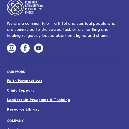
We are a community of faithful and spiritual people who
are committed to the sacred task of dismantling and
healing religiously-based abortion stigma and shame.
OUR WORK
Faith Perspectives
Clinic Support
Leadership Programs & Training
Resource Library
COMPANY