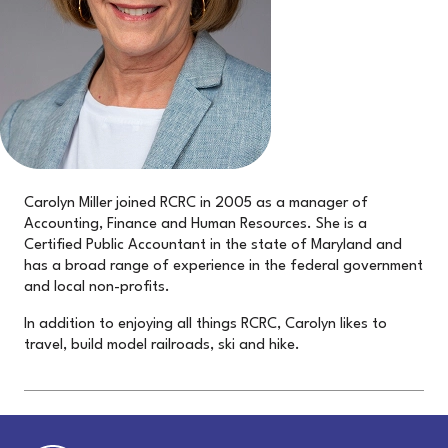
Carolyn Miller joined RCRC in 2005 as a manager of
Accounting, Finance and Human Resources. She is a
Certified Public Accountant in the state of Maryland and
has a broad range of experience in the federal government
and local non-profits.
In addition to enjoying all things RCRC, Carolyn likes to
travel, build model railroads, ski and hike.