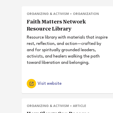
ORGANIZING & ACTIVISM
•
ORGANIZATION
Faith Matters Network
Resource Library
Resource library with materials that inspire
rest, reflection, and action—crafted by
and for spiritually grounded leaders,
activists, and healers walking the path
toward liberation and belonging.
Visit website
ORGANIZING & ACTIVISM
•
ARTICLE