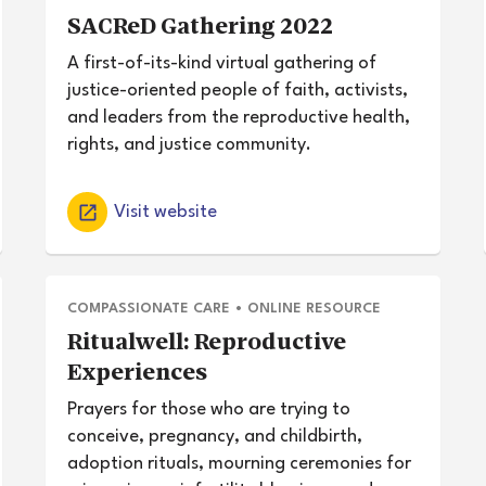
SACReD Gathering 2022
A first-of-its-kind virtual gathering of
justice-oriented people of faith, activists,
and leaders from the reproductive health,
rights, and justice community.
Visit website
COMPASSIONATE CARE
•
ONLINE RESOURCE
Ritualwell: Reproductive
Experiences
Prayers for those who are trying to
conceive, pregnancy, and childbirth,
adoption rituals, mourning ceremonies for