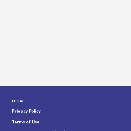
LEGAL
Privacy Policy
Terms of Use