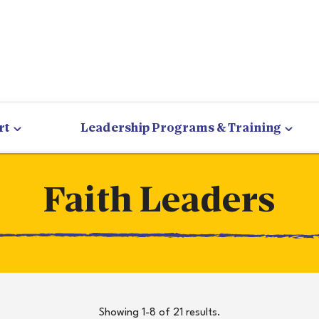
rt
Leadership Programs & Training
Faith Leaders
Showing 1-8 of 21 results.