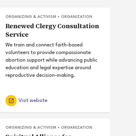
ORGANIZING & ACTIVISM
•
ORGANIZATION
Renewed Clergy Consultation
Service
We train and connect faith-based
volunteers to provide compassionate
abortion support while advancing public
education and legal expertise around
reproductive decision-making.
Visit website
ORGANIZING & ACTIVISM
•
ORGANIZATION