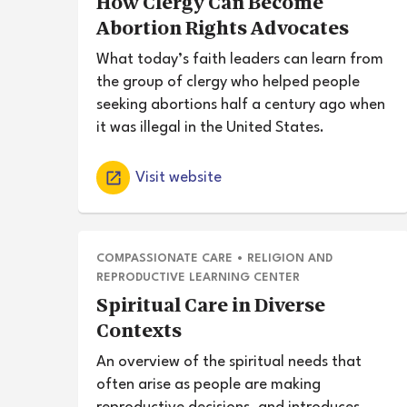
How Clergy Can Become
Abortion Rights Advocates
What today’s faith leaders can learn from
the group of clergy who helped people
seeking abortions half a century ago when
it was illegal in the United States.
Visit website
COMPASSIONATE CARE
•
RELIGION AND
REPRODUCTIVE LEARNING CENTER
Spiritual Care in Diverse
Contexts
An overview of the spiritual needs that
often arise as people are making