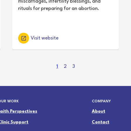
miscarriages, infertility blessings, and
rituals for preparing for an abortion.
Visit website
(
1
2
3
c
u
r
r
OUR WORK
COMPANY
e
n
Faith Perspectives
About
t
Clinic Support
Contact
)