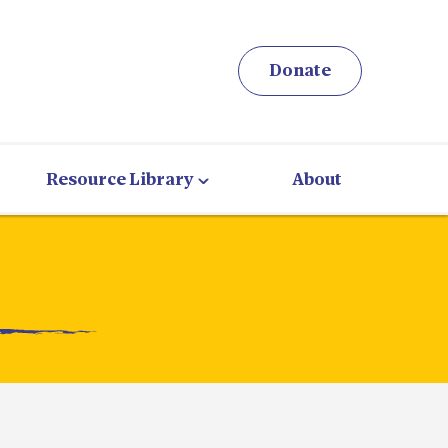
Donate
Resource Library
About