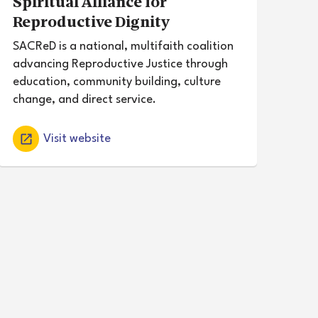
Spiritual Alliance for
Reproductive Dignity
SACReD is a national, multifaith coalition
advancing Reproductive Justice through
education, community building, culture
change, and direct service.
Visit website