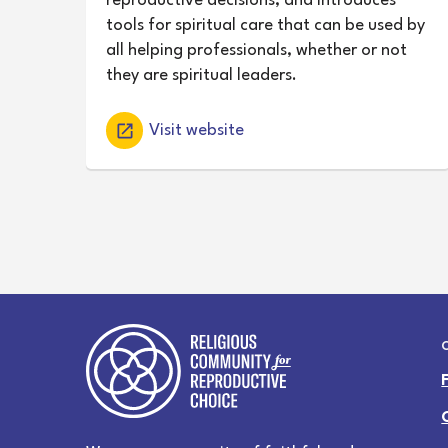
reproductive decisions, and introduces
tools for spiritual care that can be used by
all helping professionals, whether or not
they are spiritual leaders.
Visit website