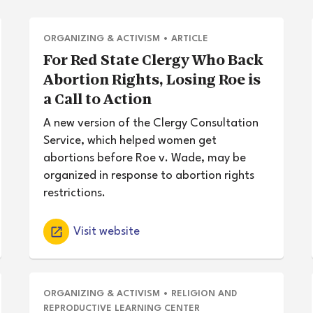
ORGANIZING & ACTIVISM
•
ARTICLE
For Red State Clergy Who Back
Abortion Rights, Losing Roe is
a Call to Action
A new version of the Clergy Consultation
Service, which helped women get
abortions before Roe v. Wade, may be
organized in response to abortion rights
restrictions.
Visit website
ORGANIZING & ACTIVISM
•
RELIGION AND
REPRODUCTIVE LEARNING CENTER