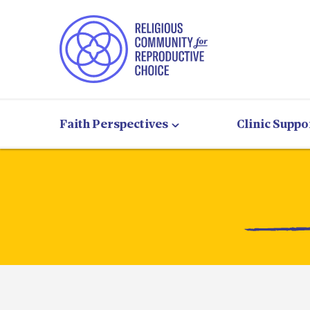
Faith Perspectives
Clinic Suppo