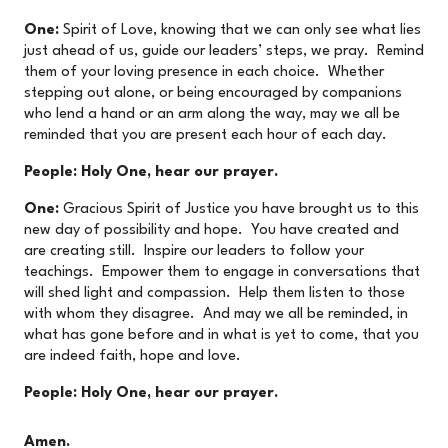
One:
Spirit of Love, knowing that we can only see what lies
just ahead of us, guide our leaders’ steps, we pray. Remind
them of your loving presence in each choice. Whether
stepping out alone, or being encouraged by companions
who lend a hand or an arm along the way, may we all be
reminded that you are present each hour of each day.
People: Holy One, hear our prayer.
One:
Gracious Spirit of Justice you have brought us to this
new day of possibility and hope. You have created and
are creating still. Inspire our leaders to follow your
teachings. Empower them to engage in conversations that
will shed light and compassion. Help them listen to those
with whom they disagree. And may we all be reminded, in
what has gone before and in what is yet to come, that you
are indeed faith, hope and love.
People: Holy One, hear our prayer.
Amen.