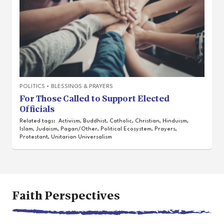
POLITICS
•
BLESSINGS & PRAYERS
For Those Called to Support Elected
Officials
Related tags:
Activism
,
Buddhist
,
Catholic
,
Christian
,
Hinduism
,
Islam
,
Judaism
,
Pagan/Other
,
Political Ecosystem
,
Prayers
,
Protestant
,
Unitarian Universalism
Faith Perspectives