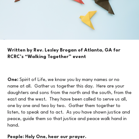
Written by Rev. Lesley Brogan of Atlanta, GA for
RCRC’s “Walking Together” event
One:
Spirit of Life, we know you by many names or no
name at all. Gather us together this day. Here are your
daughters and sons from the north and the south, from the
east and the west. They have been called to serve us all,
one by one and two by two. Gather them together to
listen, to speak and to act. As you have shown justice and
peace, guide them so that justice and peace walk hand in
hand.
People: Holy One, hear our prayer.