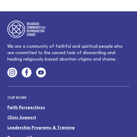
We are a community of faithful and spiritual people who
are committed to the sacred task of dismantling and
healing religiously-based abortion stigma and shame.
OUR WORK
Faith Perspectives
Clinic Support
Leadership Programs & Training