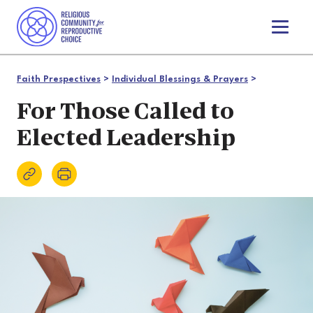
T
o
g
g
Faith Prespectives
>
Individual Blessings & Prayers
>
l
e
For Those Called to
n
Elected Leadership
a
v
i
g
a
t
i
o
n