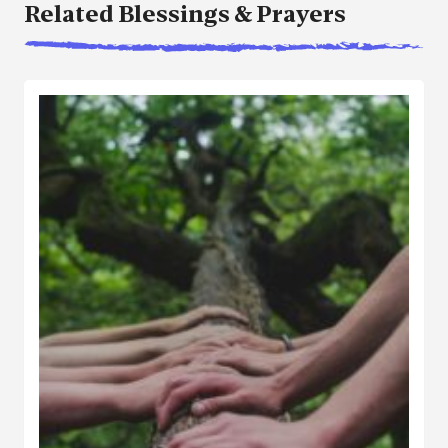
Related Blessings & Prayers