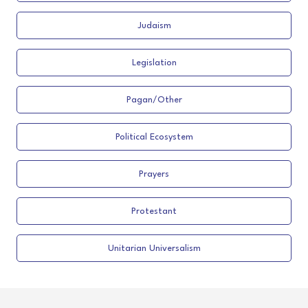
Judaism
Legislation
Pagan/Other
Political Ecosystem
Prayers
Protestant
Unitarian Universalism