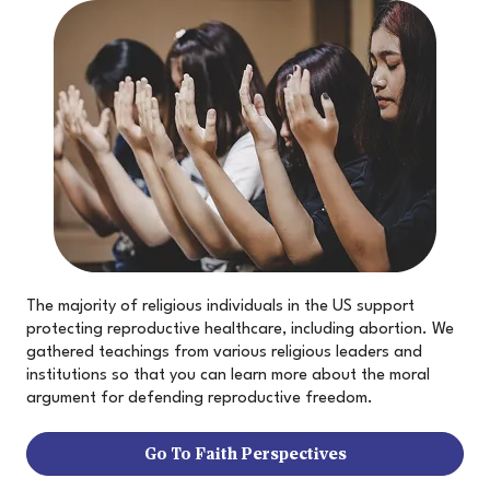
The majority of religious individuals in the US support
protecting reproductive healthcare, including abortion. We
gathered teachings from various religious leaders and
institutions so that you can learn more about the moral
argument for defending reproductive freedom.
Go To Faith Perspectives