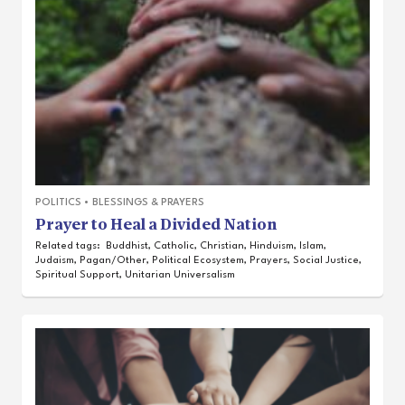
POLITICS
•
BLESSINGS & PRAYERS
Prayer to Heal a Divided Nation
Related tags:
Buddhist
,
Catholic
,
Christian
,
Hinduism
,
Islam
,
Judaism
,
Pagan/Other
,
Political Ecosystem
,
Prayers
,
Social Justice
,
Spiritual Support
,
Unitarian Universalism