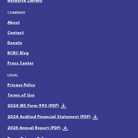
Resource Library
COMPANY
About
Contact
Donate
RCRC Blog
Press Center
LEGAL
Privacy Policy
Terms of Use
2024 IRS Form 990 (PDF)
2024 Audited Financial Statement (PDF)
2025 Annual Report (PDF)