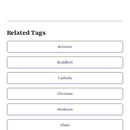
Related Tags
Activism
Buddhist
Catholic
Christian
Hinduism
Islam