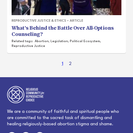
REPRODUCTIVE JUSTICE & ETHICS
•
ARTICLE
What’s Behind the Battle Over All-Options
Counseling?
Related tags:
Abortion
,
Legislation
,
Political Ecosystem
,
Reproductive Justice
(
1
2
c
u
r
r
e
n
t
We are a community of faithful and spiritual people who
)
are committed to the sacred task of dismantling and
healing religiously-based abortion stigma and shame.