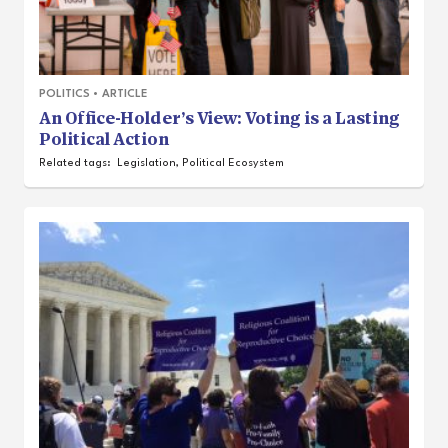
POLITICS
•
ARTICLE
An Office-Holder’s View: Voting is a Lasting
Political Action
Related tags:
Legislation
,
Political Ecosystem