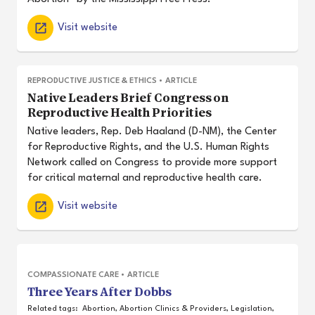
Visit website
REPRODUCTIVE JUSTICE & ETHICS
•
ARTICLE
Native Leaders Brief Congress on
Reproductive Health Priorities
Native leaders, Rep. Deb Haaland (D-NM), the Center
for Reproductive Rights, and the U.S. Human Rights
Network called on Congress to provide more support
for critical maternal and reproductive health care.
Visit website
COMPASSIONATE CARE
•
ARTICLE
Three Years After Dobbs
Related tags:
Abortion
,
Abortion Clinics & Providers
,
Legislation
,