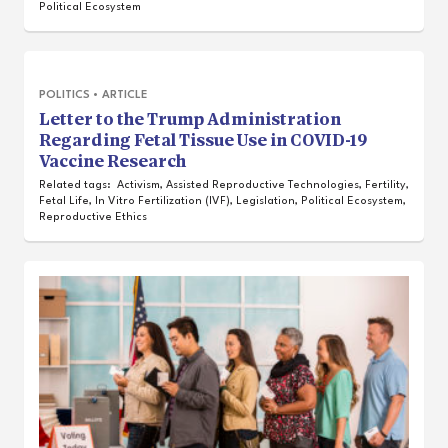
Political Ecosystem
POLITICS
•
ARTICLE
Letter to the Trump Administration
Regarding Fetal Tissue Use in COVID-19
Vaccine Research
Related tags:
Activism
,
Assisted Reproductive Technologies
,
Fertility
,
Fetal Life
,
In Vitro Fertilization (IVF)
,
Legislation
,
Political Ecosystem
,
Reproductive Ethics