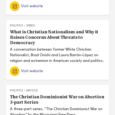
Visit website
POLITICS
•
VIDEO
What is Christian Nationalism and Why it
Raises Concerns About Threats to
Democracy
A conversation between former White Christian
Nationalist, Brad Onishi and Laura Barrón-López on
religion and extremism in American society and politics.
Visit website
POLITICS
•
ARTICLE
The Christian Dominionist War on Abortion
3-part Series
A three-part series, “The Christian Dominionist War on
Abortion” by the Mississippi Free Press.