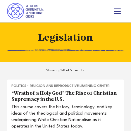
T
o
g
g
Legislation
l
e
n
a
v
i
Showing 1-8 of 9 results.
g
a
t
POLITICS
•
RELIGION AND REPRODUCTIVE LEARNING CENTER
i
“Wrath of a Holy God” The Rise of Christian
o
Supremacy in the U.S.
n
This course covers the history, terminology, and key
ideas of the theological and political movements
underpinning White Christian Nationalism as it
operates in the United States today.