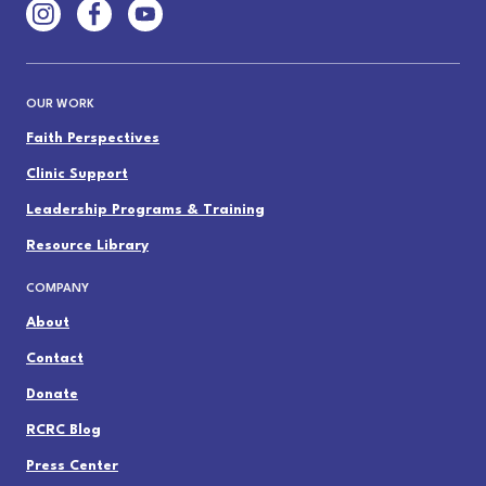
OUR WORK
Faith Perspectives
Clinic Support
Leadership Programs & Training
Resource Library
COMPANY
About
Contact
Donate
RCRC Blog
Press Center