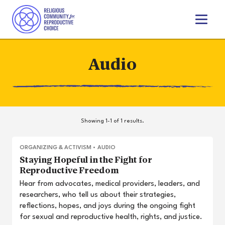
T
o
g
g
Audio
l
e
n
a
v
i
Showing 1-1 of 1 results.
g
a
t
ORGANIZING & ACTIVISM
•
AUDIO
i
Staying Hopeful in the Fight for
o
Reproductive Freedom
n
Hear from advocates, medical providers, leaders, and
researchers, who tell us about their strategies,
reflections, hopes, and joys during the ongoing fight
for sexual and reproductive health, rights, and justice.