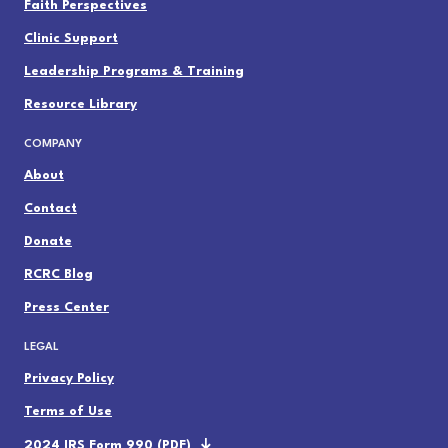
Faith Perspectives
Clinic Support
Leadership Programs & Training
Resource Library
COMPANY
About
Contact
Donate
RCRC Blog
Press Center
LEGAL
Privacy Policy
Terms of Use
2024 IRS Form 990 (PDF)