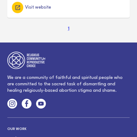
Visit website
(
1
c
u
r
r
e
n
t
We are a community of faithful and spiritual people who
)
are committed to the sacred task of dismantling and
healing religiously-based abortion stigma and shame.
OUR WORK